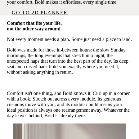
your comfort. Bold makes it effortless, every single time.
GO TO 2D PLANNER
Comfort that fits your life,
not the other way around
Not every moment needs a plan. Some just need a place to land.
Bold was made for those in-between hours: the slow Sunday
mornings, the long evenings that stretch into night, the
unexpected naps that turn into the best part of the day. Its deep
seat and curved back hold you exactly where you need it,
without asking anything in return.
Comfort isn't one thing, and Bold knows it. Curl up in a corner
with a book. Stretch out across every module. Its generous
cushions move with you, and its modular build means your
ideal position is always one rearrangement away. Whatever the
day leaves behind, Bold is already there.