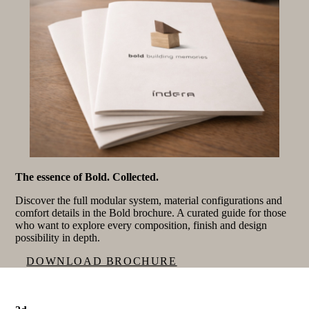
The essence of Bold. Collected.
Discover the full modular system, material configurations and
comfort details in the Bold brochure. A curated guide for those
who want to explore every composition, finish and design
possibility in depth.
DOWNLOAD BROCHURE