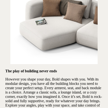
The play of building never ends
However you shape your day, Bold shapes with you. With its
modular design, you have all the building blocks you need to
create your perfect setup. Every armrest, seat, and back module
is a choice. Arrange a classic sofa, a lounge island, or a cozy
corner, exactly how you imagined it. Once it’s set, Bold is rock-
solid and fully supportive, ready for whatever your day brings.
Explore your angles, play with your space, and take control of