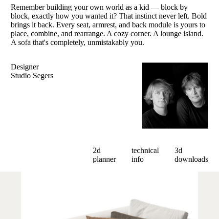
Remember building your own world as a kid — block by
block, exactly how you wanted it? That instinct never left. Bold
brings it back. Every seat, armrest, and back module is yours to
place, combine, and rearrange. A cozy corner. A lounge island.
A sofa that's completely, unmistakably you.
Designer
Studio Segers
2d
technical
3d
planner
info
downloads