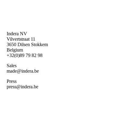
Indera NV
Vilvertstraat 11
3650 Dilsen Stokkem
Belgium
+32(0)89 79 82 98
Sales
made@indera.be
Press
press@indera.be