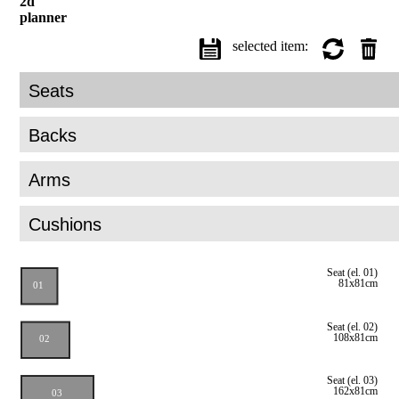
2d
planner
selected item: