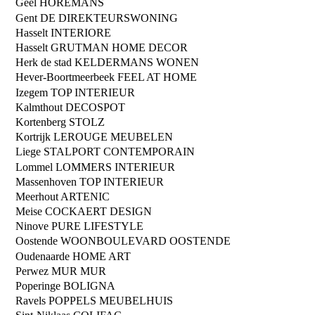
Geel
HOREMANS
Gent
DE DIREKTEURSWONING
Hasselt
INTERIORE
Hasselt
GRUTMAN HOME DECOR
Herk de stad
KELDERMANS WONEN
Hever-Boortmeerbeek
FEEL AT HOME
Izegem
TOP INTERIEUR
Kalmthout
DECOSPOT
Kortenberg
STOLZ
Kortrijk
LEROUGE MEUBELEN
Liege
STALPORT CONTEMPORAIN
Lommel
LOMMERS INTERIEUR
Massenhoven
TOP INTERIEUR
Meerhout
ARTENIC
Meise
COCKAERT DESIGN
Ninove
PURE LIFESTYLE
Oostende
WOONBOULEVARD OOSTENDE
Oudenaarde
HOME ART
Perwez
MUR MUR
Poperinge
BOLIGNA
Ravels
POPPELS MEUBELHUIS