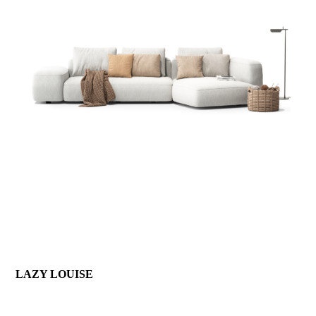
LAZY LOUISE