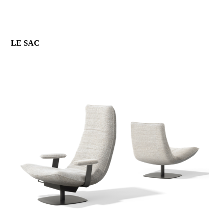
LE SAC