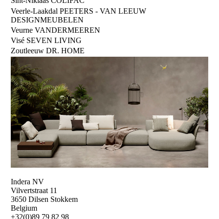
Sint-Niklaas
COLIFAC
Veerle-Laakdal
PEETERS - VAN LEEUW
DESIGNMEUBELEN
Veurne
VANDERMEEREN
Visé
SEVEN LIVING
Zoutleeuw
DR. HOME
Indera NV
Vilvertstraat 11
3650 Dilsen Stokkem
Belgium
+32(0)89 79 82 98