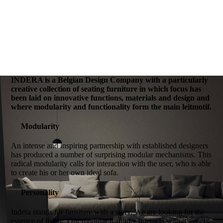
INDERA is a Belgian Design Company with a particularly
creative collection of seating furniture in which focus has
been laid on innovative functions, materials and design and
where modularity and functionality form the main leitmotif.
Modularity
An intense and inspiring partnership with established designers
has produced a number of surprising modular mechanisms. This
radical modularity calls for interaction with the user, who is able
to create his or her own ideal sofa.
Personality
Indera stands for furniture with a story. We are looking for the
essence of living. Our modular furniture interacts with it’s users.