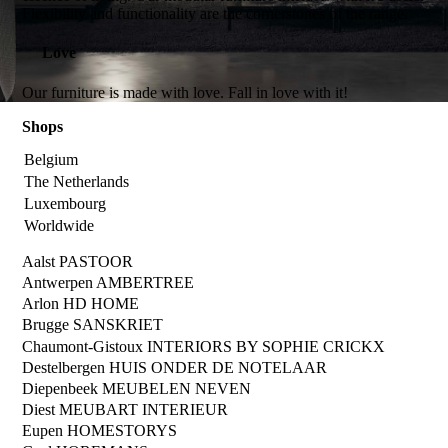
Flexibility and functionality are the cornerstones of the range.
Love
Our furniture is made with love. Fall in love with it!
Shops
Belgium
The Netherlands
Luxembourg
Worldwide
Aalst
PASTOOR
Antwerpen
AMBERTREE
Arlon
HD HOME
Brugge
SANSKRIET
Chaumont-Gistoux
INTERIORS BY SOPHIE CRICKX
Destelbergen
HUIS ONDER DE NOTELAAR
Diepenbeek
MEUBELEN NEVEN
Diest
MEUBART INTERIEUR
Eupen
HOMESTORYS