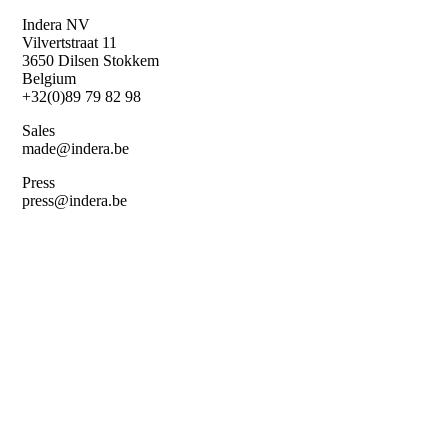
Skip
Indera NV
to
Vilvertstraat 11
main
3650 Dilsen Stokkem
content
Belgium
+32(0)89 79 82 98
Sales
made@indera.be
Press
press@indera.be