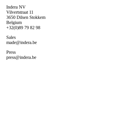
Skip
Indera NV
to
Vilvertstraat 11
main
3650 Dilsen Stokkem
content
Belgium
+32(0)89 79 82 98
Sales
made@indera.be
Press
press@indera.be